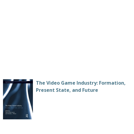
The Video Game Industry: Formation,
Present State, and Future