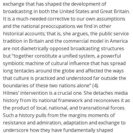
exchange that has shaped the development of
broadcasting in both the United States and Great Britain.
It is a much-needed corrective to our own assumptions
and the national preoccupations we find in other
historical accounts; that is, she argues, the public service
tradition in Britain and the commercial model in America
are not diametrically opposed broadcasting structures
but “together constitute a unified system, a powerful
symbiotic machine of cultural influence that has spread
long tentacles around the globe and affected the ways
that culture is practiced and understood far outside the
boundaries of these two nations alone” (4).
Hilmes’ intervention is a crucial one. She detaches media
history from its national framework and reconceives it as
the product of local, national, and transnational forces.
Such a history pulls from the margins moments of
resistance and admiration, adaptation and exchange to
underscore how they have fundamentally shaped