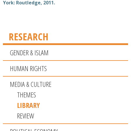
York: Routledge, 2011.
RESEARCH
GENDER & ISLAM
HUMAN RIGHTS
MEDIA & CULTURE
THEMES
LIBRARY
REVIEW