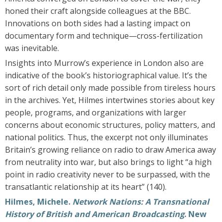
honed their craft alongside colleagues at the BBC.
Innovations on both sides had a lasting impact on
documentary form and technique—cross-fertilization
was inevitable.
Insights into Murrow’s experience in London also are
indicative of the book’s historiographical value. It’s the
sort of rich detail only made possible from tireless hours
in the archives. Yet, Hilmes intertwines stories about key
people, programs, and organizations with larger
concerns about economic structures, policy matters, and
national politics. Thus, the excerpt not only illuminates
Britain’s growing reliance on radio to draw America away
from neutrality into war, but also brings to light “a high
point in radio creativity never to be surpassed, with the
transatlantic relationship at its heart” (140).
Hilmes, Michele.
Network Nations: A Transnational
History of British and American Broadcasting
. New