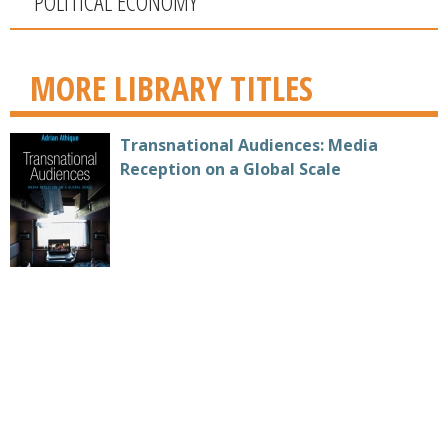
POLITICAL ECONOMY
MORE LIBRARY TITLES
Transnational Audiences: Media
Reception on a Global Scale