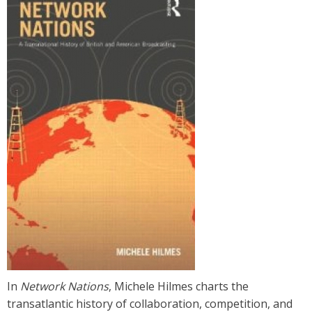
l
.
u
c
s
b
.
e
d
In
Network Nations
, Michele Hilmes charts the
u
transatlantic history of collaboration, competition, and