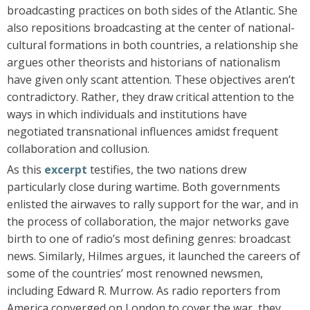
broadcasting practices on both sides of the Atlantic. She
also repositions broadcasting at the center of national-
cultural formations in both countries, a relationship she
argues other theorists and historians of nationalism
have given only scant attention. These objectives aren’t
contradictory. Rather, they draw critical attention to the
ways in which individuals and institutions have
negotiated transnational influences amidst frequent
collaboration and collusion.
As this
excerpt
testifies, the two nations drew
particularly close during wartime. Both governments
enlisted the airwaves to rally support for the war, and in
the process of collaboration, the major networks gave
birth to one of radio’s most defining genres: broadcast
news. Similarly, Hilmes argues, it launched the careers of
some of the countries’ most renowned newsmen,
including Edward R. Murrow. As radio reporters from
America converged on London to cover the war, they