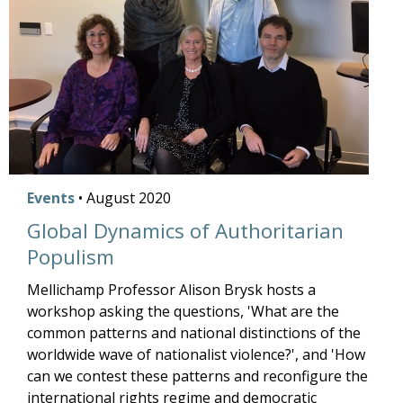
Events
•
August
2020
Global Dynamics of Authoritarian
Populism
Mellichamp Professor Alison Brysk hosts a
workshop asking the questions, 'What are the
common patterns and national distinctions of the
worldwide wave of nationalist violence?', and 'How
can we contest these patterns and reconfigure the
international rights regime and democratic