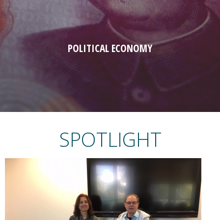
POLITICAL ECONOMY
SPOTLIGHT