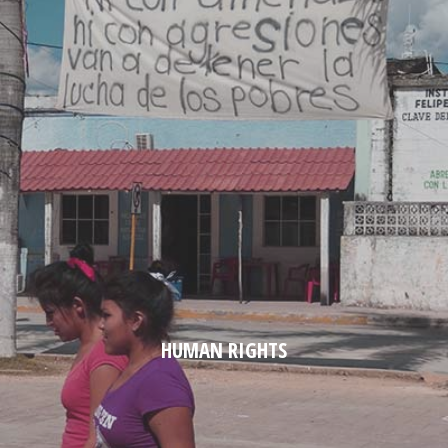
HUMAN RIGHTS