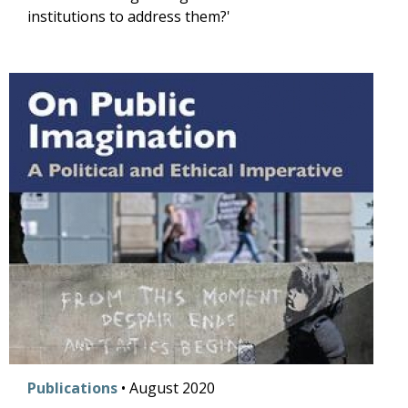
institutions to address them?'
Publications
•
August
2020