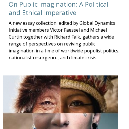
On Public Imagination: A Political
and Ethical Imperative
A new essay collection, edited by Global Dynamics
Initiative members Victor Faessel and Michael
Curtin together with Richard Falk, gathers a wide
range of perspectives on reviving public
imagination in a time of worldwide populist politics,
nationalist resurgence, and climate crisis.