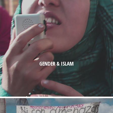
GENDER & ISLAM