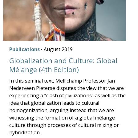
Publications
•
August
2019
Globalization and Culture: Global
Mélange (4th Edition)
In this seminal text, Mellichamp Professor Jan
Nederveen Pieterse disputes the view that we are
experiencing a “clash of civilizations” as well as the
idea that globalization leads to cultural
homogenization, arguing instead that we are
witnessing the formation of a global mélange
culture through processes of cultural mixing or
hybridization.