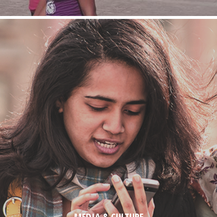
MEDIA & CULTURE