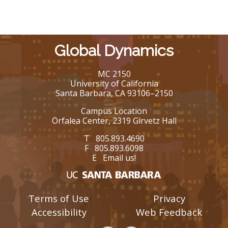
Global Dynamics
MC 2150
University of California
Santa Barbara, CA 93106–2150
Campus Location
Orfalea Center, 2319 Girvetz Hall
T 805.893.4690
F 805.893.6098
E
Email us!
Terms of Use
Privacy
Accessibility
Web Feedback