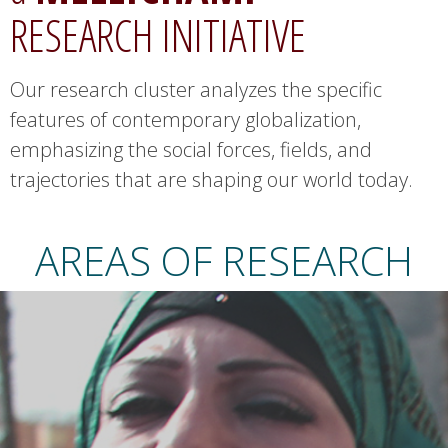
RESEARCH INITIATIVE
.
u
Our research cluster analyzes the specific
features of contemporary globalization,
c
emphasizing the social forces, fields, and
s
trajectories that are shaping our world today.
b
AREAS OF RESEARCH
.
e
d
u