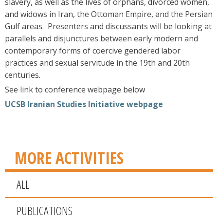
slavery, as well as the lives of orphans, divorced women,
and widows in Iran, the Ottoman Empire, and the Persian
Gulf areas. Presenters and discussants will be looking at
parallels and disjunctures between early modern and
contemporary forms of coercive gendered labor
practices and sexual servitude in the 19th and 20th
centuries.
See link to conference webpage below
UCSB Iranian Studies Initiative webpage
MORE ACTIVITIES
ALL
PUBLICATIONS