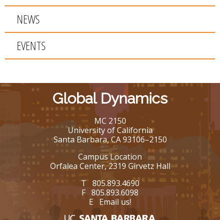
NEWS
EVENTS
Global Dynamics
MC 2150
University of California
Santa Barbara, CA 93106–2150
Campus Location
Orfalea Center, 2319 Girvetz Hall
T 805.893.4690
F 805.893.6098
E
Email us!