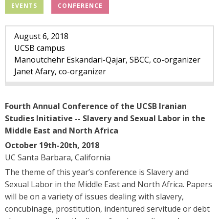
l
EVENTS
CONFERENCE
.
August
6
,
2018
u
UCSB campus
Manoutchehr Eskandari-Qajar, SBCC, co-organizer
c
Janet Afary, co-organizer
s
Fourth Annual Conference of the UCSB Iranian
b
Studies Initiative -- Slavery and Sexual Labor in the
Middle East and North Africa
.
October 19th-20th, 2018
e
UC Santa Barbara, California
The theme of this year’s conference is Slavery and
d
Sexual Labor in the Middle East and North Africa. Papers
will be on a variety of issues dealing with slavery,
u
concubinage, prostitution, indentured servitude or debt